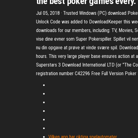
the best poker games every.
Jul 05, 2018 · Trusted Windows (PC) download Poker
Unlock Code was added to DownloadKeeper this wee
downloads for our members, including: TV, Movies, Sof
vise dine evner som Super Pokerspiller. Spillet vil n
nu din opgave at prøve at vinde svære spil. Download 
hours. This very large player base ensures action at a
Superstars 3 Download International LTD (or "The Co
registration number C42296 Free Full Version Poker 
Vilken app har riktiga spelautomater