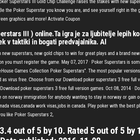
oker Superstars III Gold Chip Challenge raises the stakes with new super
 the Poker Superstar you know you are, and see yourself right in the g
screen graphics and more! Activate Coupon
stars III ) online.Ta igra je za ljubitelje lepih k
ek v taktiki in bogati predvajalnika. Al
 new superstars, new gold chips to win for great plays and a brand new
sion you must register the game. May 07, 2017 · Poker Superstars is so
eHouse Games Collection Poker Superstars". The most popular versions 
as virus free. Choose from our Download poker superstars 3 free full ve
f Download poker superstars 3 free full version games. Oct 08, 2014 · Do
 on norway immigration for anybody wanting to stay in norway or gain ou
anada visas,canada work visas,jobs in canada. Play poker with the best 
ou like Poker Superstars 2,
 3.4 out of 5 by 10. Rated 5 out of 5 by