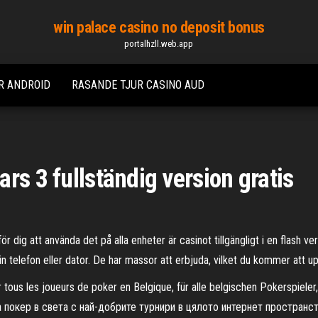
win palace casino no deposit bonus
portalhzll.web.app
R ANDROID
RASANDE TJUR CASINO AUD
rs 3 fullständig version gratis
ör dig att använda det på alla enheter är casinot tillgängligt i en flash 
din telefon eller dator. De har massor att erbjuda, vilket du kommer att u
 tous les joueurs de poker en Belgique, für alle belgischen Pokerspieler
а покер в света с най-добрите турнири в цялото интернет пространс