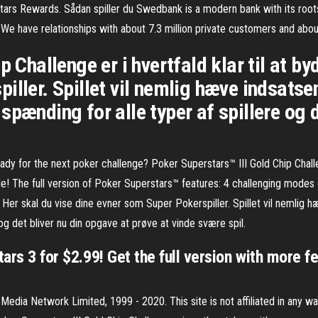
ars Rewards. Sådan spiller du Swedbank is a modern bank with its roots 
n. We have relationships with about 7.3 million private customers and ab
p Challenge er i hvertfald klar til at by
iller. Spillet vil nemlig hæve indsatse
pænding for alle typer af spillere og d
ady for the next poker challenge? Poker Superstars™ III Gold Chip Chal
! The full version of Poker Superstars™ features: 4 challenging modes o
en. Her skal du vise dine evner som Super Pokerspiller. Spillet vil nemli
og det bliver nu din opgave at prøve at vinde svære spil.
tars 3 for $2.99! Get the full version with more f
ia Network Limited, 1999 - 2020. This site is not affiliated in any wa