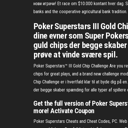
нови играчи! Et race om $10.000 kontant hver dag. St
banks and the cooperative agricultural bank traditio
Poker Superstars III Gold Chi
dine evner som Super Pokersp
guld chips der begge skaber s
prøve at vinde svære spil.
Poker Superstars™ III Gold Chip Challenge Are you re
chips for great plays, and a brand new challenge mode
Chip Challenge er i hvertfald klar til at byde dig på 
der begge skaber spænding for alle typer af spillere 
Get the full version of Poker Supers
more! Activate Coupon
Poker Superstars Cheats and Cheat Codes, PC. Web Med