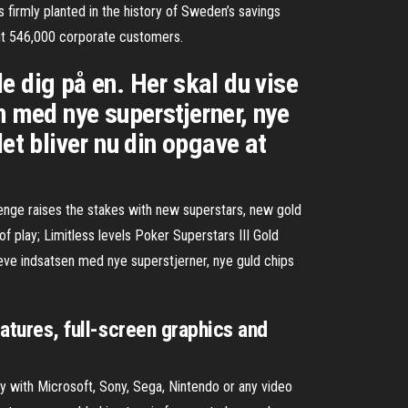
firmly planted in the history of Sweden’s savings
out 546,000 corporate customers.
de dig på en. Her skal du vise
n med nye superstjerner, nye
et bliver nu din opgave at
lenge raises the stakes with new superstars, new gold
f play; Limitless levels Poker Superstars III Gold
g hæve indsatsen med nye superstjerner, nye guld chips
eatures, full-screen graphics and
y with Microsoft, Sony, Sega, Nintendo or any video