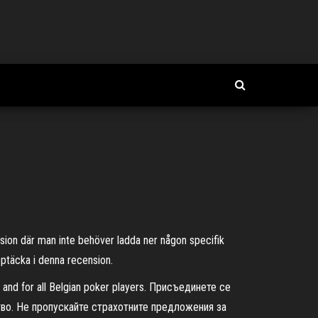
version där man inte behöver ladda ner någon specifik
pptäcka i denna recension.
, and for all Belgian poker players. Присъединете се
тво. Не пропускайте страхотните предложения за