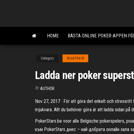
Skip
to
the
content
HOME
BÄSTA ONLINE POKER-APPEN FÖ
Category
Brisk79618
Ladda ner poker supersta
By
AUTHOR
Nov 27, 2017 · För att göra det enkelt och stressritt f
mjukvara. Allt du behöver göra är att ladda sidan på 
PokerStars.be voor alle Belgische pokerspelers, pour
към PokerStars днес – най-добрата онлайн зала з