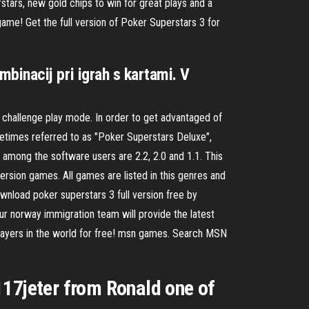
stars, new gold chips to win for great plays and a
ame! Get the full version of Poker Superstars 3 for
ombinacij pri igrah s kartami. V
 challenge play mode. In order to get advantaged of
metimes referred to as "Poker Superstars Deluxe",
among the software users are 2.2, 2.0 and 1.1. This
rsion games. All games are listed in this genres and
wnload poker superstars 3 full version free by
r norway immigration team will provide the latest
players in the world for free! msn games. Search MSN
 117jeter from Ronald one of