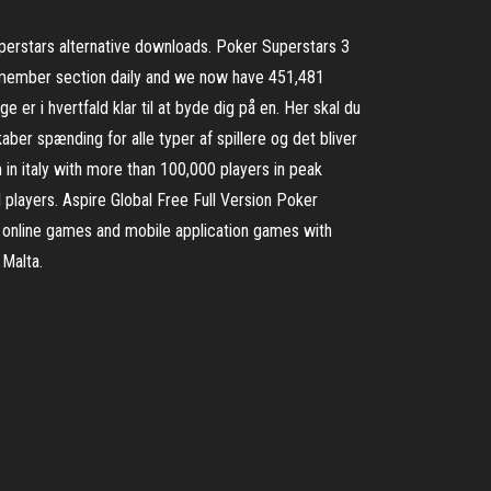
perstars alternative downloads. Poker Superstars 3
member section daily and we now have 451,481
r i hvertfald klar til at byde dig på en. Her skal du
ber spænding for alle typer af spillere og det bliver
 in italy with more than 100,000 players in peak
ll players. Aspire Global Free Full Version Poker
g online games and mobile application games with
 Malta.