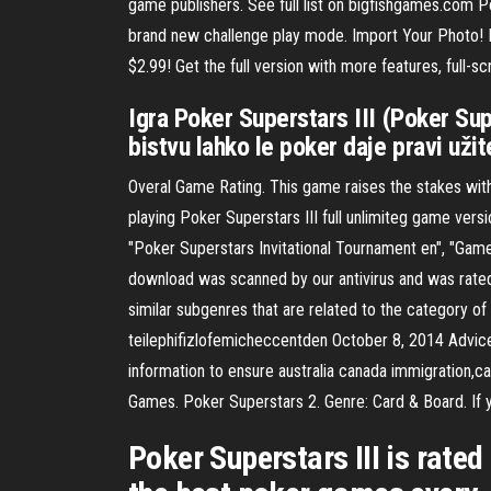
game publishers. See full list on bigfishgames.com P
brand new challenge play mode. Import Your Photo! Be
$2.99! Get the full version with more features, full-
Igra Poker Superstars III (Poker Super
bistvu lahko le poker daje pravi užit
Overal Game Rating. This game raises the stakes with
playing Poker Superstars III full unlimiteg game ver
"Poker Superstars Invitational Tournament en", "Gam
download was scanned by our antivirus and was rated 
similar subgenres that are related to the category o
teilephifizlofemicheccentden October 8, 2014 Advice
information to ensure australia canada immigration,c
Games. Poker Superstars 2. Genre: Card & Board. If y
Poker Superstars III is rated