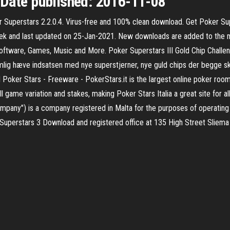
 Date published: 2016-11-08
 Superstars 2.2.0.4. Virus-free and 100% clean download. Get Poker Su
k and last updated on 25-Jan-2021. New downloads are added to the 
tware, Games, Music and More. Poker Superstars III Gold Chip Challenge e
emlig hæve indsatsen med nye superstjerner, nye guld chips der begge ska
Poker Stars - Freeware - PokerStars.it is the largest online poker room
ll game variation and stakes, making Poker Stars Italia a great site for a
mpany") is a company registered in Malta for the purposes of operatin
Superstars 3 Download and registered office at 135 High Street Sliema