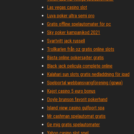
Las vegas casino slot
Luva poker ultra semi pro
Gratis offline spelautomater för pc
Sky poker kampanjkod 2021
Svartvitt jack russell
Trollkarlen från oz gratis online slots
Bästa online pokersajter gratis
Black jack pelicula complete online
Kalahari sun slots gratis nedladdning för ipad
Spelportal webbansvarigförening (gpwa)
Kajot casino 5 euro bonus
Doyle brunson favorit pokerhand
Island view casino gulfport spa
Mr cashman spelautomat gratis
Ge mig gratis spelautomater
Yahoo casino slot spel