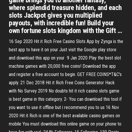
game brings you to another fantasy,
where splendid treasure hidden, and each
slots Jackpot gives you multiplied
payouts, with incredible fun! Build your
own fortune slots kingdom with the Gift …
16 Sep 2020 Hit it Rich Free Casino Slots App by Zynga is the
best app to have it on your Just visit the Google play store
and download this app on your 9 Jan 2020 Play the best slot
machine games with 20,000 free coins! Download the app
and register a free account to begin. GET FREE COINS*T&C's
apply. 21 Dec 2018 Hit it Rich Free Coins Generator Hack
with No Survey 2019 No doubts hit it rich casino slots game
is best game in this category. 2- You can download this tool if
you want to use it offline but i recommend you to us 16 Nov
2020 Hit it Rich is one of the best available casino games on
mobile You must download this online game on your phone to