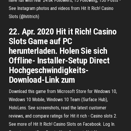
have fun with real 24.8k Followers, 15 Following, 130 Posts -
See Instagram photos and videos from Hit It Rich! Casino
Slots (@hititrich)
22. Apr. 2020 Hit it Rich! Casino
Slots Game auf PC
herunterladen. Holen Sie sich
Offline- Installer-Setup Direct
Hochgeschwindigkeits-
Download-Link zum
Download this game from Microsoft Store for Windows 10,
Windows 10 Mobile, Windows 10 Team (Surface Hub),
HoloLens. See screenshots, read the latest customer
reviews, and compare ratings for Hit it rich - Casino slots 2.
See more of Hit It Rich! Casino Slots on Facebook. Log In.