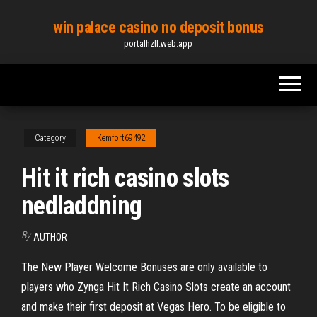
Skip
win palace casino no deposit bonus
to
portalhzll.web.app
the
content
Category
Kemfort69492
Hit it rich casino slots
nedladdning
By
AUTHOR
The New Player Welcome Bonuses are only available to
players who Zynga Hit It Rich Casino Slots create an account
and make their first deposit at Vegas Hero. To be eligible to