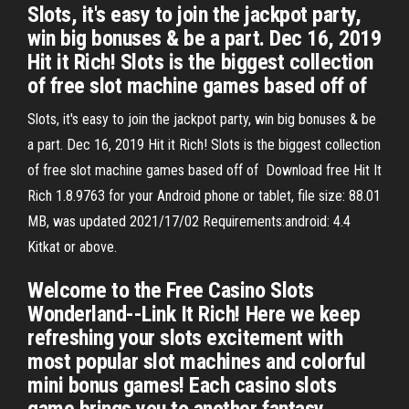
Slots, it's easy to join the jackpot party,
win big bonuses & be a part. Dec 16, 2019
Hit it Rich! Slots is the biggest collection
of free slot machine games based off of
Slots, it's easy to join the jackpot party, win big bonuses & be
a part. Dec 16, 2019 Hit it Rich! Slots is the biggest collection
of free slot machine games based off of Download free Hit It
Rich 1.8.9763 for your Android phone or tablet, file size: 88.01
MB, was updated 2021/17/02 Requirements:android: 4.4
Kitkat or above.
Welcome to the Free Casino Slots
Wonderland--Link It Rich! Here we keep
refreshing your slots excitement with
most popular slot machines and colorful
mini bonus games! Each casino slots