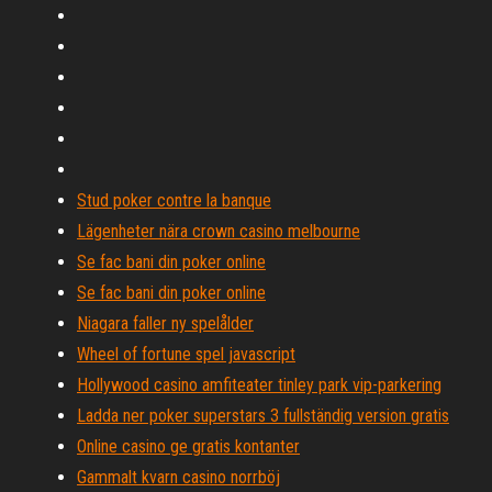
Stud poker contre la banque
Lägenheter nära crown casino melbourne
Se fac bani din poker online
Se fac bani din poker online
Niagara faller ny spelålder
Wheel of fortune spel javascript
Hollywood casino amfiteater tinley park vip-parkering
Ladda ner poker superstars 3 fullständig version gratis
Online casino ge gratis kontanter
Gammalt kvarn casino norrböj