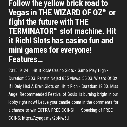
Follow the yellow brick road to
Vegas in THE WIZARD OF OZ™ or
fight the future with THE
TERMINATOR™ slot machine. Hit
it Rich! Slots has casino fun and
mini games for everyone!
Features…
2015. 9. 24. · Hit It Rich! Casino Slots - Game Play High -
Duration: 55:03. Ramtin Nejad 835 views. 55:03. Wizard Of Oz
If I Only Had A Brain Slots on Hit it Rich - Duration: 12:30. Miss
Angel Recommended ️Festival of Souls ️ is burning bright in our
lobby right now! Leave your candle count in the comments for
a chance to win EXTRA FREE COINS! ️ ️ ️ ️ ️ Speaking of FREE
COINS: https://zynga.my/2pKiw5U