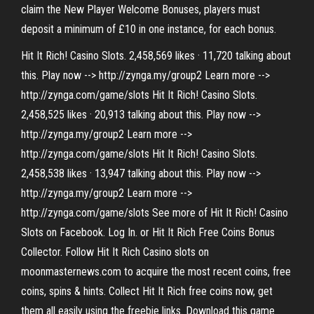
claim the New Player Welcome Bonuses, players must
deposit a minimum of £10 in one instance, for each bonus.
Hit It Rich! Casino Slots. 2,458,569 likes · 11,720 talking about
this. Play now --> http://zynga.my/group2 Learn more -->
http://zynga.com/game/slots Hit It Rich! Casino Slots.
2,458,525 likes · 20,913 talking about this. Play now -->
http://zynga.my/group2 Learn more -->
http://zynga.com/game/slots Hit It Rich! Casino Slots.
2,458,538 likes · 13,947 talking about this. Play now -->
http://zynga.my/group2 Learn more -->
http://zynga.com/game/slots See more of Hit It Rich! Casino
Slots on Facebook. Log In. or Hit It Rich Free Coins Bonus
Collector. Follow Hit It Rich Casino slots on
moonmasternews.com to acquire the most recent coins, free
coins, spins & hints. Collect Hit It Rich free coins now, get
them all easily using the freebie links. Download this game