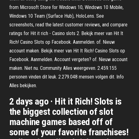
from Microsoft Store for Windows 10, Windows 10 Mobile,
Windows 10 Team (Surface Hub), HoloLens. See
screenshots, read the latest customer reviews, and compare
ratings for Hit it rich - Casino slots 2. Bekijk meer van Hit It
Rich! Casino Slots op Facebook. Aanmelden. of. Nieuw
account maken. Bekijk meer van Hit It Rich! Casino Slots op
Facebook. Aanmelden. Account vergeten? of. Nieuw account
maken. Niet nu. Community Alles weergeven. 2.459.155
personen vinden dit leuk. 2.279.048 mensen volgen dit. Info
Alles bekijken.
2 days ago · ‎Hit it Rich! Slots is
the biggest collection of slot
machine games based off of
some of your favorite franchises!