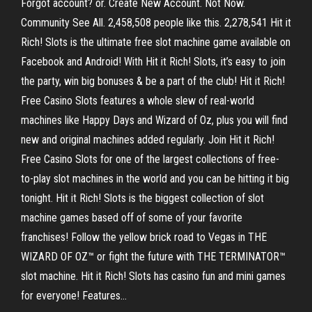
Forgot account? or. Create New Account. Not Now.
Community See All. 2,458,508 people like this. 2,278,541 Hit it
Rich! Slots is the ultimate free slot machine game available on
Facebook and Android! With Hit it Rich! Slots, it’s easy to join
the party, win big bonuses & be a part of the club! Hit it Rich!
Free Casino Slots features a whole slew of real-world
machines like Happy Days and Wizard of Oz, plus you will find
new and original machines added regularly. Join Hit it Rich!
Free Casino Slots for one of the largest collections of free-
to-play slot machines in the world and you can be hitting it big
tonight. ‎Hit it Rich! Slots is the biggest collection of slot
machine games based off of some of your favorite
franchises! Follow the yellow brick road to Vegas in THE
WIZARD OF OZ™ or fight the future with THE TERMINATOR™
slot machine. Hit it Rich! Slots has casino fun and mini games
for everyone! Features…