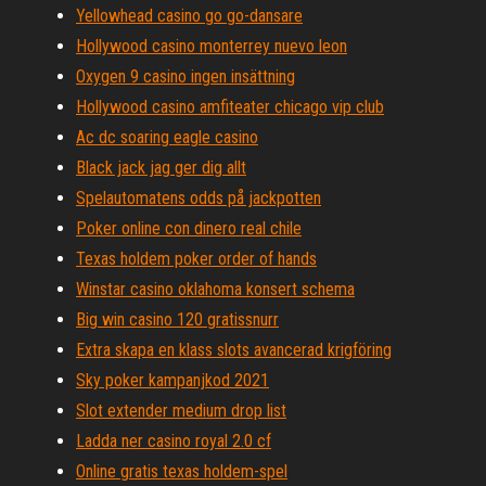
Yellowhead casino go go-dansare
Hollywood casino monterrey nuevo leon
Oxygen 9 casino ingen insättning
Hollywood casino amfiteater chicago vip club
Ac dc soaring eagle casino
Black jack jag ger dig allt
Spelautomatens odds på jackpotten
Poker online con dinero real chile
Texas holdem poker order of hands
Winstar casino oklahoma konsert schema
Big win casino 120 gratissnurr
Extra skapa en klass slots avancerad krigföring
Sky poker kampanjkod 2021
Slot extender medium drop list
Ladda ner casino royal 2.0 cf
Online gratis texas holdem-spel