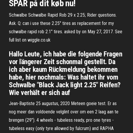
SPAR på dit køb nu!
Schwalbe Schwalbe Rapid Rob 29 x 2.25; Rider questions.
Ask. Q: can i use these 2.25" tires as replacement for my
schwalbe rapid rob 2.1" tires. asked by on May 27, 2017. See
full list on wiggle.co.uk
Hallo Leute, ich habe die folgende Fragen
vor längerer Zeit schonmal gestellt. Da
ich aber kaum Rückmeldung bekommen
habe, hier nochmals: Was haltet ihr vom
Schwalbe "Black Jack light 2.25" Reifen?
Wie verhält er sich auf
Jean-Baptiste 25 augustus, 2020 Meteen goeie test. Er as
nog meer dan voldoende velglint over om een 2 laag aan te
brengen (29"). 4 wheels - tubeless ready, pro one tyres -
tubeless easy (only tyre allowed by fulcrum) and RAPHA