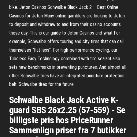
bike. Jeton Casinos Schwalbe Black Jack 2 – Best Online
Casinos for Jeton Many online gamblers are looking to Jeton
to deposit and withdraw to and from their casino accounts
these day. This is our guide to Jeton Casinos and what For
example, Schwalbe offers touring and city tires that can call
themselves “flat-less”. For high-performance cycling, our
Tubeless Easy Technology combined with tire sealant also
sets new benchmarks in preventing punctures. And almost all
other Schwalbe tires have an integrated puncture protection
belt. Schwalbe tires for the future.
Schwalbe Black Jack Active K-
guard SBS 26x2.25 (57-559) - Se
billigste pris hos PriceRunner
Sammenlign priser fra 7 butikker