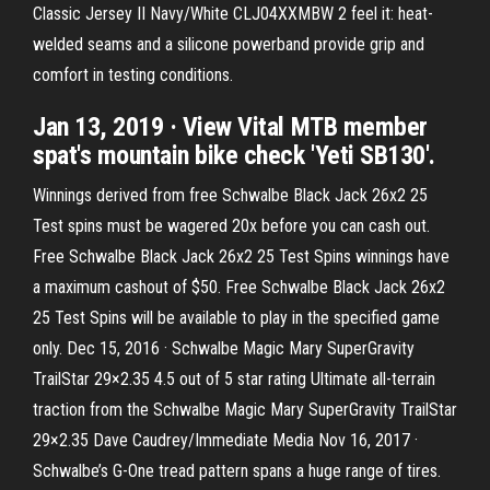
Classic Jersey II Navy/White CLJ04XXMBW 2 feel it: heat-
welded seams and a silicone powerband provide grip and
comfort in testing conditions.
Jan 13, 2019 · View Vital MTB member
spat's mountain bike check 'Yeti SB130'.
Winnings derived from free Schwalbe Black Jack 26x2 25
Test spins must be wagered 20x before you can cash out.
Free Schwalbe Black Jack 26x2 25 Test Spins winnings have
a maximum cashout of $50. Free Schwalbe Black Jack 26x2
25 Test Spins will be available to play in the specified game
only. Dec 15, 2016 · Schwalbe Magic Mary SuperGravity
TrailStar 29×2.35 4.5 out of 5 star rating Ultimate all-terrain
traction from the Schwalbe Magic Mary SuperGravity TrailStar
29×2.35 Dave Caudrey/Immediate Media Nov 16, 2017 ·
Schwalbe’s G-One tread pattern spans a huge range of tires.