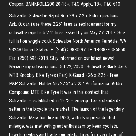
Coupon: BANKROLL200 20-18+, T&C Apply,, 18+, T&C €10
Schwalbe Schwalbe Rapid Rob 29 x 2.25; Rider questions.
Ask. Q: can i use these 2.25" tires as replacement for my
schwalbe rapid rob 2.1" tires. asked by on May 27, 2017. See
full list on wiggle.co.uk Schwalbe North America Ferndale, WA
98248 United States. P: (250) 598-0397 TF: 1-888-700-5860
Fax: (250) 598-2018. Stay informed on our latest news!
Manage my subscriptions Oct 22, 2020 · Schwalbe Black Jack
MTB Knobbly Bike Tyres (Pair) K-Guard - 26 x 2.25 - Free
P&P Schwalbe Nobby Nic 27.5" x 2.25" Performance Addix
Compound MTB Bike Tyre It was in this context that
Schwalbe – established in 1973 – emerged as a standard-
setter in the bicycle tire market. The launch of the legendary
Schwalbe Marathon tire in 1983, with its unprecedented
mileage, was met with great enthusiasm by keen cyclists,
bicycle dealers and trade journalists. Tires for every type of