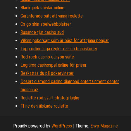
Black jack stövlar online
Garanterade sätt att vinna roulette
Cs go skin-spelwebbplatser
Rasande tjur casino aud
Vilken pokersajt som är bäst för att tjäna pengar
Topp online inga regler casino bonuskoder
Red rock casino canyon suite
Legitima casinospel online för priser
Beskattas du på pokervinster
Desert diamond casino diamond entertainment center
tucson az
Roulette röd svart strategi laglig
Ff nc den älskade roulette
Proudly powered by
WordPress
|
Theme:
Envo Magazine