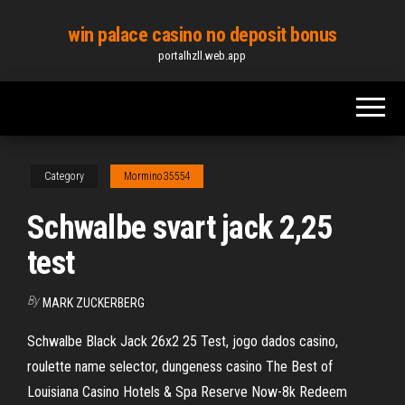
Skip
win palace casino no deposit bonus
to
portalhzll.web.app
the
content
Category
Mormino35554
Schwalbe svart jack 2,25
test
By
MARK ZUCKERBERG
Schwalbe Black Jack 26x2 25 Test, jogo dados casino,
roulette name selector, dungeness casino The Best of
Louisiana Casino Hotels & Spa Reserve Now-8k Redeem