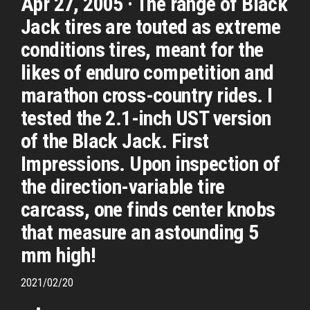
Apr 27, 2005 · The range of Black
Jack tires are touted as extreme
conditions tires, meant for the
likes of enduro competition and
marathon cross-country rides. I
tested the 2.1-inch UST version
of the Black Jack. First
Impressions. Upon inspection of
the direction-variable tire
carcass, one finds center knobs
that measure an astounding 5
mm high!
2021/02/20