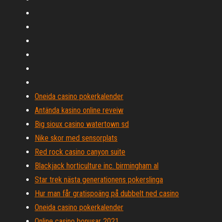
Oneida casino pokerkalender
Antända kasino online reveiw
Big sioux casino watertown sd
Nike skor med sensorplats
Red rock casino canyon suite
Blackjack horticulture inc. birmingham al
Star trek nästa generationens pokerslinga
Hur man får gratispoäng på dubbelt ned casino
Oneida casino pokerkalender
Online casino bonusar 2021