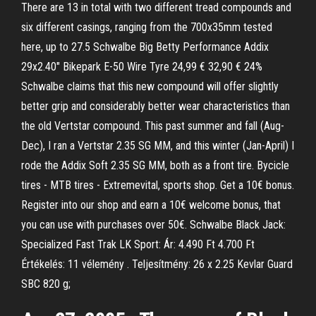
There are 13 in total with two different tread compounds and
six different casings, ranging from the 700x35mm tested
here, up to 27.5 Schwalbe Big Betty Performance Addix
29x2.40" Bikepark E-50 Wire Tyre 24,99 € 32,90 € 24%
Schwalbe claims that this new compound will offer slightly
better grip and considerably better wear characteristics than
the old Vertstar compound. This past summer and fall (Aug-
Dec), I ran a Vertstar 2.35 SG MM, and this winter (Jan-April) I
rode the Addix Soft 2.35 SG MM, both as a front tire. Bycicle
tires - MTB tires - Extremevital, sports shop. Get a 10€ bonus.
Register into our shop and earn a 10€ welcome bonus, that
you can use with purchases over 50€. Schwalbe Black Jack:
Specialized Fast Trak LK Sport: Ár: 4.490 Ft 4.700 Ft
Értékelés: 11 vélemény . Teljesítmény: 26 x 2.25 Kevlar Guard
SBC 820 g;