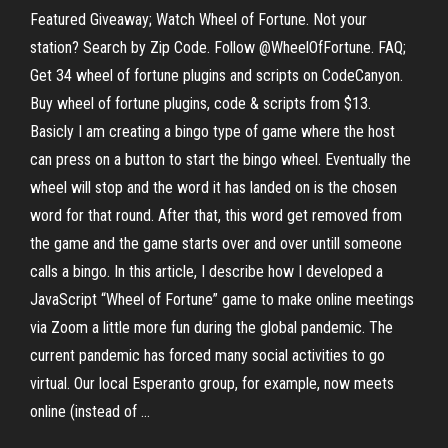
Featured Giveaway; Watch Wheel of Fortune. Not your
station? Search by Zip Code. Follow @WheelOfFortune. FAQ;
Get 34 wheel of fortune plugins and scripts on CodeCanyon.
Buy wheel of fortune plugins, code & scripts from $13.
Basicly I am creating a bingo type of game where the host
can press on a button to start the bingo wheel. Eventually the
wheel will stop and the word it has landed on is the chosen
word for that round. After that, this word get removed from
the game and the game starts over and over untill someone
calls a bingo. In this article, I describe how I developed a
JavaScript “Wheel of Fortune” game to make online meetings
via Zoom a little more fun during the global pandemic. The
current pandemic has forced many social activities to go
virtual. Our local Esperanto group, for example, now meets
online (instead of …