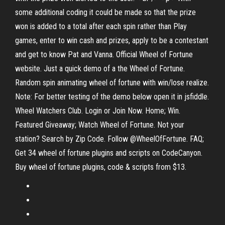
some additional coding it could be made so that the prize
won is added to a total after each spin rather than Play
games, enter to win cash and prizes, apply to be a contestant
and get to know Pat and Vanna. Official Wheel of Fortune
website. Just a quick demo of a the Wheel of Fortune.
Random spin animating wheel of fortune with win/lose realize.
Note: For better testing of the demo below open it in jsfiddle.
Wheel Watchers Club. Login or Join Now. Home; Win.
Featured Giveaway; Watch Wheel of Fortune. Not your
station? Search by Zip Code. Follow @WheelOfFortune. FAQ;
Get 34 wheel of fortune plugins and scripts on CodeCanyon.
Buy wheel of fortune plugins, code & scripts from $13.