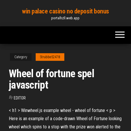
Skip
win palace casino no deposit bonus
to
portalhzll.web.app
the
content
Category
Strubbe52478
Wheel of fortune spel
javascript
By
EDITOR
< h1 > Winwheel.js example wheel - wheel of fortune
< p >
Here is an example of a code-drawn Wheel of Fortune looking
wheel which spins to a stop with the prize won alerted to the