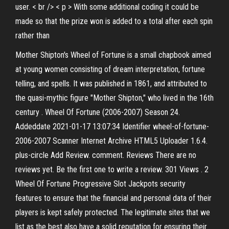
user.
< br /> < p > With some additional coding it could be
made so that the prize won is added to a total after each spin
rather than
Mother Shipton's Wheel of Fortune is a small chapbook aimed
at young women consisting of dream interpretation, fortune
telling, and spells. It was published in 1861, and attributed to
the quasi-mythic figure "Mother Shipton," who lived in the 16th
century . Wheel Of Fortune (2006-2007) Season 24.
Addeddate 2021-01-17 13:07:34 Identifier wheel-of-fortune-
2006-2007 Scanner Internet Archive HTML5 Uploader 1.6.4.
plus-circle Add Review. comment. Reviews There are no
reviews yet. Be the first one to write a review. 301 Views . 2
Wheel Of Fortune Progressive Slot Jackpots security
features to ensure that the financial and personal data of their
players is kept safely protected. The legitimate sites that we
list as the best also have a solid reputation for ensuring their