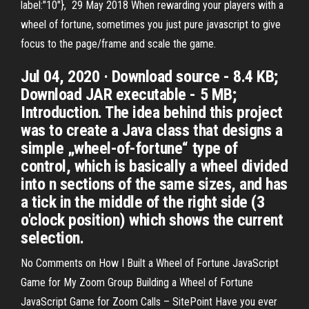
label:"10"}, 29 May 2018 When rewarding your players with a
wheel of fortune, sometimes you just pure javascript to give
focus to the page/frame and scale the game.
Jul 04, 2020 · Download source - 8.4 KB;
Download JAR executable - 5 MB;
Introduction. The idea behind this project
was to create a Java class that designs a
simple „wheel-of-fortune“ type of
control, which is basically a wheel divided
into n sections of the same sizes, and has
a tick in the middle of the right side (3
o'clock position) which shows the current
selection.
No Comments on How I Built a Wheel of Fortune JavaScript
Game for My Zoom Group Building a Wheel of Fortune
JavaScript Game for Zoom Calls – SitePoint Have you ever