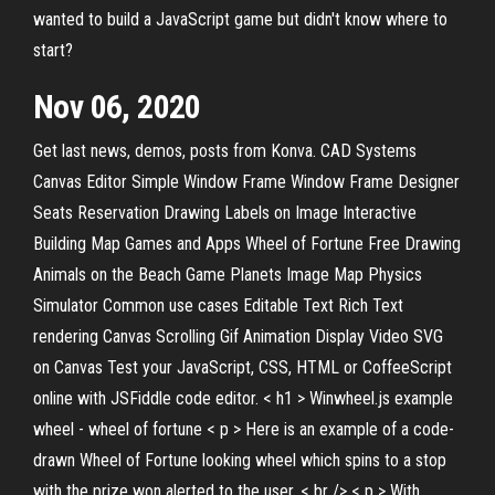
wanted to build a JavaScript game but didn't know where to
start?
Nov 06, 2020
Get last news, demos, posts from Konva. CAD Systems
Canvas Editor Simple Window Frame Window Frame Designer
Seats Reservation Drawing Labels on Image Interactive
Building Map Games and Apps Wheel of Fortune Free Drawing
Animals on the Beach Game Planets Image Map Physics
Simulator Common use cases Editable Text Rich Text
rendering Canvas Scrolling Gif Animation Display Video SVG
on Canvas Test your JavaScript, CSS, HTML or CoffeeScript
online with JSFiddle code editor. < h1 > Winwheel.js example
wheel - wheel of fortune
< p > Here is an example of a code-
drawn Wheel of Fortune looking wheel which spins to a stop
with the prize won alerted to the user.
< br /> < p > With