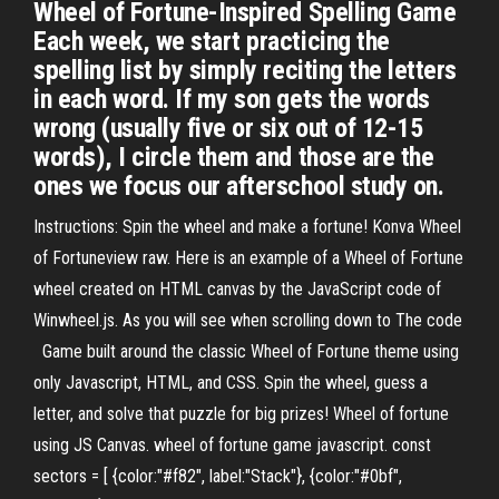
Wheel of Fortune-Inspired Spelling Game
Each week, we start practicing the
spelling list by simply reciting the letters
in each word. If my son gets the words
wrong (usually five or six out of 12-15
words), I circle them and those are the
ones we focus our afterschool study on.
Instructions: Spin the wheel and make a fortune! Konva Wheel
of Fortuneview raw. Here is an example of a Wheel of Fortune
wheel created on HTML canvas by the JavaScript code of
Winwheel.js. As you will see when scrolling down to The code
Game built around the classic Wheel of Fortune theme using
only Javascript, HTML, and CSS. Spin the wheel, guess a
letter, and solve that puzzle for big prizes! Wheel of fortune
using JS Canvas. wheel of fortune game javascript. const
sectors = [ {color:"#f82", label:"Stack"}, {color:"#0bf",