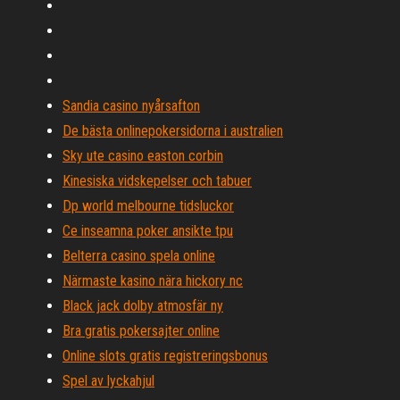
Sandia casino nyårsafton
De bästa onlinepokersidorna i australien
Sky ute casino easton corbin
Kinesiska vidskepelser och tabuer
Dp world melbourne tidsluckor
Ce inseamna poker ansikte tpu
Belterra casino spela online
Närmaste kasino nära hickory nc
Black jack dolby atmosfär ny
Bra gratis pokersajter online
Online slots gratis registreringsbonus
Spel av lyckahjul