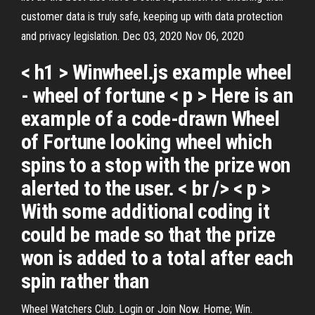
customer data is truly safe, keeping up with data protection
and privacy legislation. Dec 03, 2020 Nov 06, 2020
< h1 > Winwheel.js example wheel
- wheel of fortune
< p > Here is an
example of a code-drawn Wheel
of Fortune looking wheel which
spins to a stop with the prize won
alerted to the user.
< br /> < p >
With some additional coding it
could be made so that the prize
won is added to a total after each
spin rather than
Wheel Watchers Club. Login or Join Now. Home; Win.